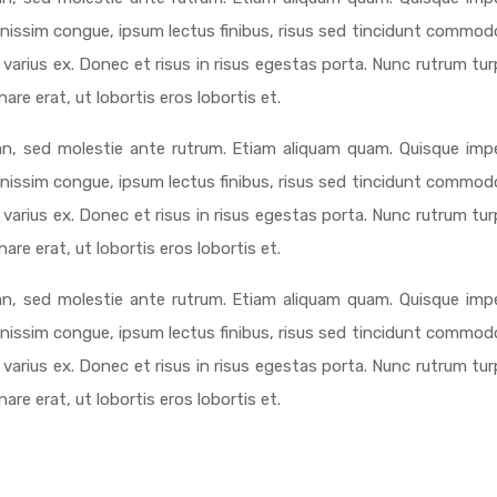
ignissim congue, ipsum lectus finibus, risus sed tincidunt commodo
varius ex. Donec et risus in risus egestas porta. Nunc rutrum tur
re erat, ut lobortis eros lobortis et.
n, sed molestie ante rutrum. Etiam aliquam quam. Quisque impe
ignissim congue, ipsum lectus finibus, risus sed tincidunt commodo
varius ex. Donec et risus in risus egestas porta. Nunc rutrum tur
re erat, ut lobortis eros lobortis et.
n, sed molestie ante rutrum. Etiam aliquam quam. Quisque impe
ignissim congue, ipsum lectus finibus, risus sed tincidunt commodo
varius ex. Donec et risus in risus egestas porta. Nunc rutrum tur
re erat, ut lobortis eros lobortis et.