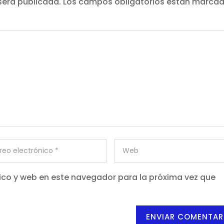
será publicada.
Los campos obligatorios están marca
ico y web en este navegador para la próxima vez que
ENVIAR COMENTAR