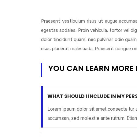
Praesent vestibulum risus ut augue accumsa
egestas sodales. Proin vehicula, tortor vel d
dolor tincidunt quam, nec pulvinar odio quam 
risus placerat malesuada. Praesent congue orna
YOU CAN LEARN MORE 
WHAT SHOULD I INCLUDE IN MY PE
Lorem ipsum dolor sit amet consecte tur a
accumsan, sed molestie ante rutrum. Eti