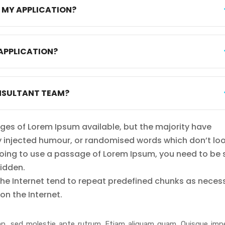
T MY APPLICATION?
APPLICATION?
NSULTANT TEAM?
ges of Lorem Ipsum available, but the majority have
by injected humour, or randomised words which don’t lo
e going to use a passage of Lorem Ipsum, you need to be 
hidden.
the Internet tend to repeat predefined chunks as neces
on the Internet.
n, sed molestie ante rutrum. Etiam aliquam quam. Quisque impe