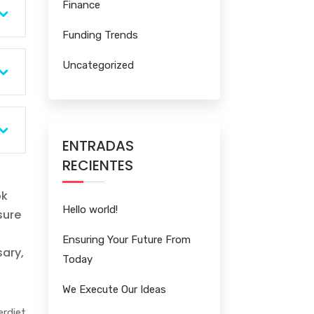
Finance
Funding Trends
Uncategorized
ENTRADAS
RECIENTES
ok
Hello world!
sure
Ensuring Your Future From
sary,
Today
We Execute Our Ideas
rdiet