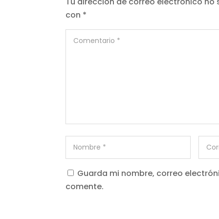
Tu dirección de correo electrónico no 
con
*
Guarda mi nombre, correo electrón
comente.