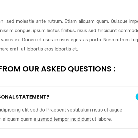
n, sed molestie ante rutrum. Etiam aliquam quam. Quisque impe
ignissim congue, ipsum lectus finibus, risus sed tincidunt commodo
varius ex. Donec et risus in risus egestas porta. Nunc rutrum tur
re erat, ut lobortis eros lobortis et.
FROM OUR ASKED QUESTIONS :
RSONAL STATEMENT?
dipiscing elit sed do Praesent vestibulum risus ut augue
am aliquam quam
eiusmod tempor incididunt
ut labore.