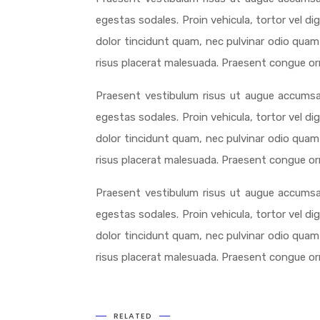
egestas sodales. Proin vehicula, tortor vel d
dolor tincidunt quam, nec pulvinar odio quam 
risus placerat malesuada. Praesent congue orna
Praesent vestibulum risus ut augue accumsa
egestas sodales. Proin vehicula, tortor vel d
dolor tincidunt quam, nec pulvinar odio quam 
risus placerat malesuada. Praesent congue orna
Praesent vestibulum risus ut augue accumsa
egestas sodales. Proin vehicula, tortor vel d
dolor tincidunt quam, nec pulvinar odio quam 
risus placerat malesuada. Praesent congue orna
RELATED