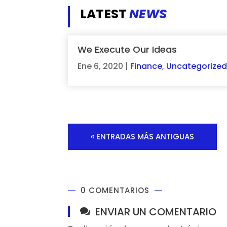
LATEST
NEWS
We Execute Our Ideas
Ene 6, 2020
|
Finance
,
Uncategorize
« ENTRADAS MÁS ANTIGUAS
0 COMENTARIOS
ENVIAR UN COMENTARIO