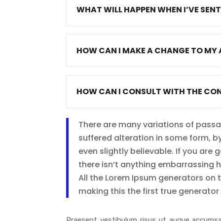
WHAT WILL HAPPEN WHEN I’VE SEN
HOW CAN I MAKE A CHANGE TO MY 
HOW CAN I CONSULT WITH THE CO
There are many variations of passa
suffered alteration in some form, 
even slightly believable. If you ar
there isn’t anything embarrassing 
All the Lorem Ipsum generators on 
making this the first true generator 
Praesent vestibulum risus ut augue accumsa