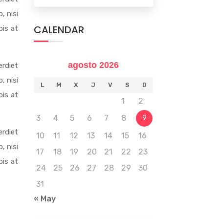
, nisi
CALENDAR
pis at
agosto 2026
rdiet
, nisi
L
M
X
J
V
S
D
pis at
1
2
3
4
5
6
7
8
9
rdiet
10
11
12
13
14
15
16
, nisi
17
18
19
20
21
22
23
pis at
24
25
26
27
28
29
30
31
« May