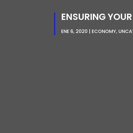
ENSURING YOUR
ENE 6, 2020
ECONOMY
,
UNCA