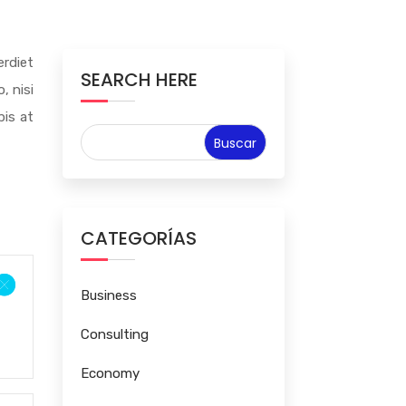
rdiet
SEARCH HERE
, nisi
pis at
CATEGORÍAS
Business
Consulting
Economy