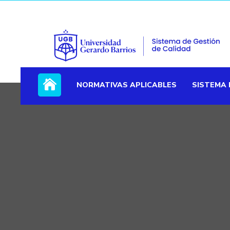
NORMATIVAS APLICABLES
SISTEMA 