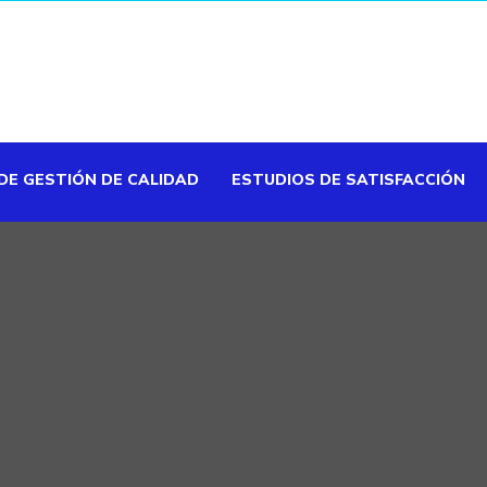
DE GESTIÓN DE CALIDAD
ESTUDIOS DE SATISFACCIÓN