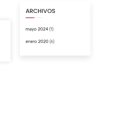
ARCHIVOS
mayo 2024
(1)
enero 2020
(6)