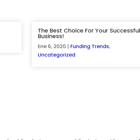
The Best Choice For Your Successful
Business!
d
Ene 6, 2020
|
Funding Trends
,
Uncategorized