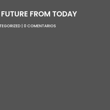
 FUTURE FROM TODAY
TEGORIZED
0 COMENTARIOS