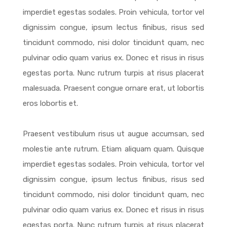
imperdiet egestas sodales. Proin vehicula, tortor vel
dignissim congue, ipsum lectus finibus, risus sed
tincidunt commodo, nisi dolor tincidunt quam, nec
pulvinar odio quam varius ex. Donec et risus in risus
egestas porta. Nunc rutrum turpis at risus placerat
malesuada. Praesent congue ornare erat, ut lobortis
eros lobortis et.
Praesent vestibulum risus ut augue accumsan, sed
molestie ante rutrum. Etiam aliquam quam. Quisque
imperdiet egestas sodales. Proin vehicula, tortor vel
dignissim congue, ipsum lectus finibus, risus sed
tincidunt commodo, nisi dolor tincidunt quam, nec
pulvinar odio quam varius ex. Donec et risus in risus
egestas porta. Nunc rutrum turpis at risus placerat