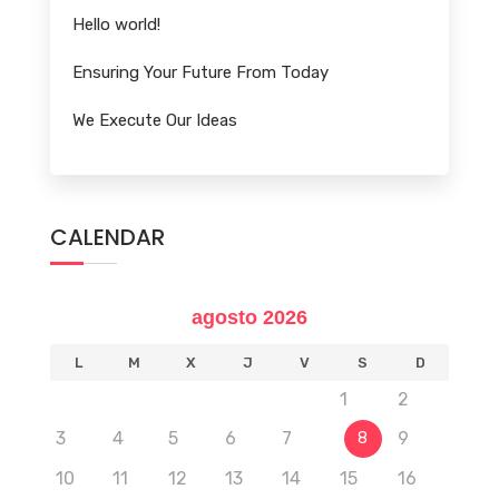
Hello world!
Ensuring Your Future From Today
We Execute Our Ideas
CALENDAR
agosto 2026
L
M
X
J
V
S
D
1
2
3
4
5
6
7
9
8
10
11
12
13
14
15
16