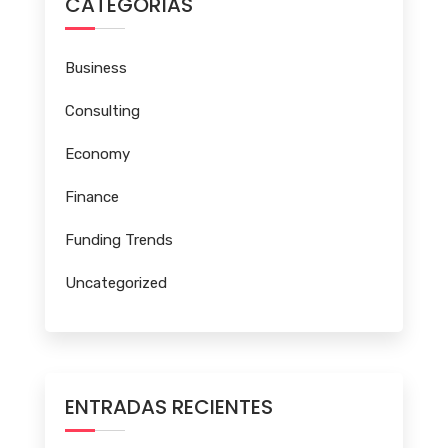
CATEGORÍAS
Business
Consulting
Economy
Finance
Funding Trends
Uncategorized
ENTRADAS RECIENTES