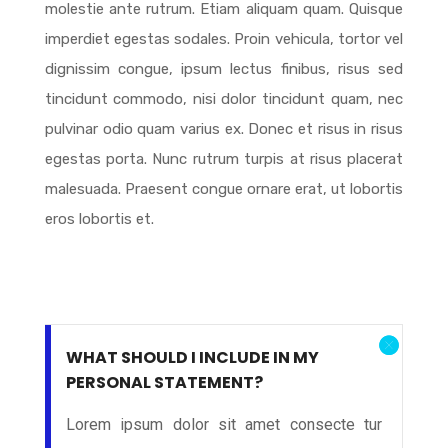
molestie ante rutrum. Etiam aliquam quam. Quisque
imperdiet egestas sodales. Proin vehicula, tortor vel
dignissim congue, ipsum lectus finibus, risus sed
tincidunt commodo, nisi dolor tincidunt quam, nec
pulvinar odio quam varius ex. Donec et risus in risus
egestas porta. Nunc rutrum turpis at risus placerat
malesuada. Praesent congue ornare erat, ut lobortis
eros lobortis et.
WHAT SHOULD I INCLUDE IN MY
PERSONAL STATEMENT?
Lorem ipsum dolor sit amet consecte tur