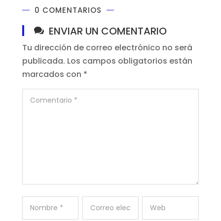
0 COMENTARIOS
ENVIAR UN COMENTARIO
Tu dirección de correo electrónico no será
publicada.
Los campos obligatorios están
marcados con
*