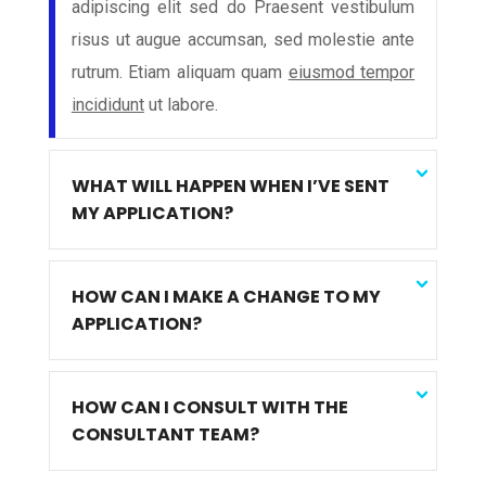
adipiscing elit sed do Praesent vestibulum
risus ut augue accumsan, sed molestie ante
rutrum. Etiam aliquam quam
eiusmod tempor
incididunt
ut labore.
WHAT WILL HAPPEN WHEN I’VE SENT
MY APPLICATION?
HOW CAN I MAKE A CHANGE TO MY
APPLICATION?
HOW CAN I CONSULT WITH THE
CONSULTANT TEAM?