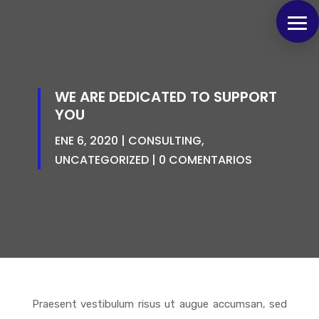
WE ARE DEDICATED TO SUPPORT
YOU
ENE 6, 2020
CONSULTING
,
UNCATEGORIZED
0 COMENTARIOS
Praesent vestibulum risus ut augue accumsan, sed