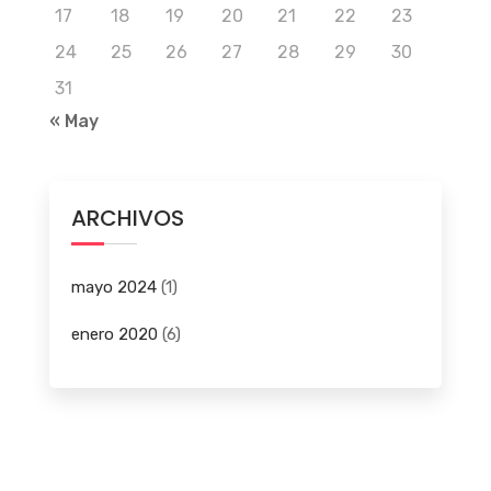
17
18
19
20
21
22
23
24
25
26
27
28
29
30
31
« May
ARCHIVOS
mayo 2024
(1)
enero 2020
(6)