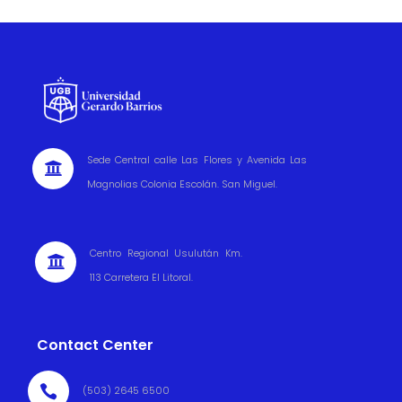
Sede Central calle Las Flores y Avenida Las

Magnolias Colonia Escolán. San Miguel.
Centro Regional Usulután Km.

113 Carretera El Litoral.
Contact Center

(503) 2645 6500