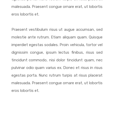
malesuada. Praesent congue ornare erat, ut lobortis
eros lobortis et.
Praesent vestibulum risus ut augue accumsan, sed
molestie ante rutrum. Etiam aliquam quam. Quisque
imperdiet egestas sodales. Proin vehicula, tortor vel
dignissim congue, ipsum lectus finibus, risus sed
tincidunt commodo, nisi dolor tincidunt quam, nec
pulvinar odio quam varius ex. Donec et risus in risus
egestas porta. Nunc rutrum turpis at risus placerat
malesuada. Praesent congue ornare erat, ut lobortis
eros lobortis et.