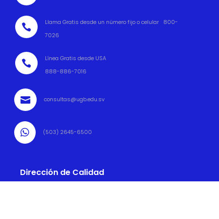
Llama Gratis desde un número fijo o celular 800-

7026
Línea Gratis desde USA

888-886-7016

consultas@ugb.edu.sv

(503) 2645-6500
Dirección de Calidad

(503) 2645 6569