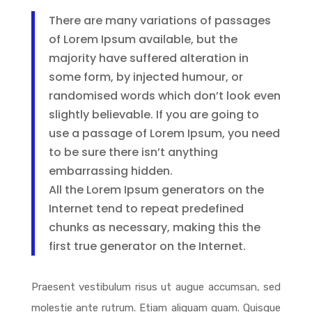
There are many variations of passages
of Lorem Ipsum available, but the
majority have suffered alteration in
some form, by injected humour, or
randomised words which don’t look even
slightly believable. If you are going to
use a passage of Lorem Ipsum, you need
to be sure there isn’t anything
embarrassing hidden.
All the Lorem Ipsum generators on the
Internet tend to repeat predefined
chunks as necessary, making this the
first true generator on the Internet.
Praesent vestibulum risus ut augue accumsan, sed
molestie ante rutrum. Etiam aliquam quam. Quisque