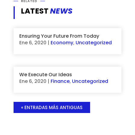
RELATED
LATEST
NEWS
Ensuring Your Future From Today
Ene 6, 2020
|
Economy
,
Uncategorized
We Execute Our Ideas
Ene 6, 2020
|
Finance
,
Uncategorized
« ENTRADAS MÁS ANTIGUAS