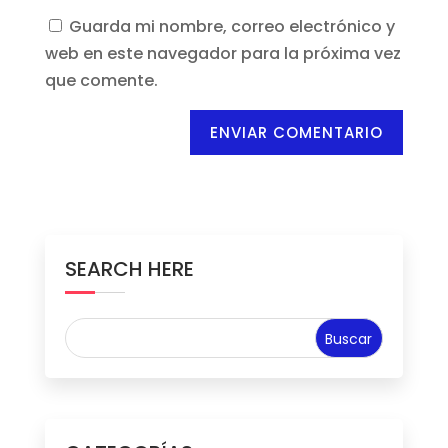
Guarda mi nombre, correo electrónico y
web en este navegador para la próxima vez
que comente.
ENVIAR COMENTARIO
SEARCH HERE