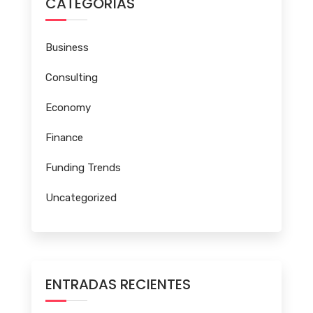
CATEGORÍAS
Business
Consulting
Economy
Finance
Funding Trends
Uncategorized
ENTRADAS RECIENTES