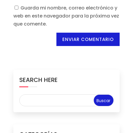
Guarda mi nombre, correo electrónico y
web en este navegador para la próxima vez
que comente.
ENVIAR COMENTARIO
SEARCH HERE