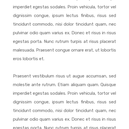
imperdiet egestas sodales. Proin vehicula, tortor vel
dignissim congue, ipsum lectus finibus, risus sed
tincidunt commodo, nisi dolor tincidunt quam, nec
pulvinar odio quam varius ex. Donec et risus in risus
egestas porta. Nunc rutrum turpis at risus placerat
malesuada. Praesent congue ornare erat, ut lobortis
eros lobortis et.
Praesent vestibulum risus ut augue accumsan, sed
molestie ante rutrum. Etiam aliquam quam. Quisque
imperdiet egestas sodales. Proin vehicula, tortor vel
dignissim congue, ipsum lectus finibus, risus sed
tincidunt commodo, nisi dolor tincidunt quam, nec
pulvinar odio quam varius ex. Donec et risus in risus
egestas porta. Nunc rutrum turpis at risus placerat