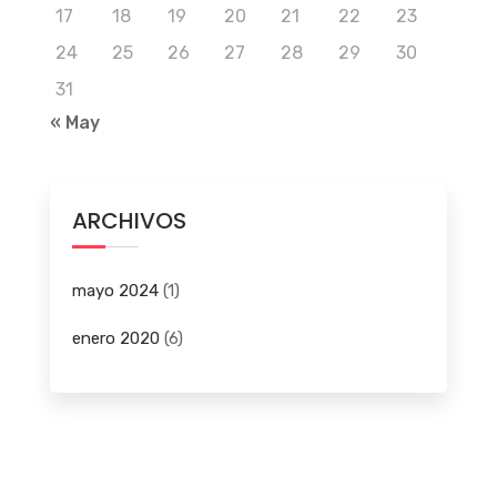
17
18
19
20
21
22
23
24
25
26
27
28
29
30
31
« May
ARCHIVOS
mayo 2024
(1)
enero 2020
(6)