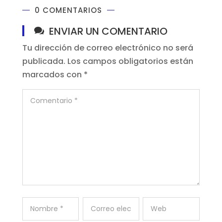
0 COMENTARIOS
ENVIAR UN COMENTARIO
Tu dirección de correo electrónico no será
publicada.
Los campos obligatorios están
marcados con
*