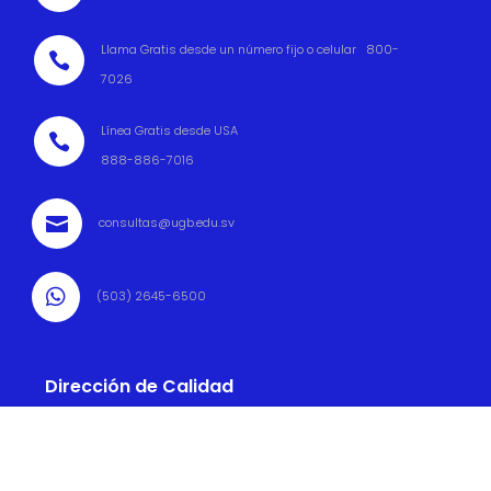
Llama Gratis desde un número fijo o celular 800-

7026
Línea Gratis desde USA

888-886-7016

consultas@ugb.edu.sv

(503) 2645-6500
Dirección de Calidad

(503) 2645 6569