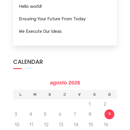
Hello world!
Ensuring Your Future From Today
We Execute Our Ideas
CALENDAR
agosto 2026
L
M
X
J
V
S
D
1
2
3
4
5
6
7
8
9
10
11
12
13
14
15
16