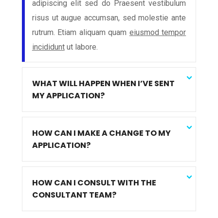
adipiscing elit sed do Praesent vestibulum
risus ut augue accumsan, sed molestie ante
rutrum. Etiam aliquam quam
eiusmod tempor
incididunt
ut labore.
WHAT WILL HAPPEN WHEN I’VE SENT
MY APPLICATION?
HOW CAN I MAKE A CHANGE TO MY
APPLICATION?
HOW CAN I CONSULT WITH THE
CONSULTANT TEAM?