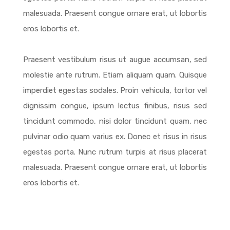
malesuada. Praesent congue ornare erat, ut lobortis
eros lobortis et.
Praesent vestibulum risus ut augue accumsan, sed
molestie ante rutrum. Etiam aliquam quam. Quisque
imperdiet egestas sodales. Proin vehicula, tortor vel
dignissim congue, ipsum lectus finibus, risus sed
tincidunt commodo, nisi dolor tincidunt quam, nec
pulvinar odio quam varius ex. Donec et risus in risus
egestas porta. Nunc rutrum turpis at risus placerat
malesuada. Praesent congue ornare erat, ut lobortis
eros lobortis et.