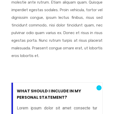
molestie ante rutrum. Etiam aliquam quam. Quisque
imperdiet egestas sodales. Proin vehicula, tortor vel
dignissim congue, ipsum lectus finibus, risus sed
tincidunt commodo, nisi dolor tincidunt quam, nec
pulvinar odio quam varius ex. Donec et risus in risus
egestas porta. Nunc rutrum turpis at risus placerat
malesuada. Praesent congue ornare erat, ut lobortis
eros lobortis et.
WHAT SHOULD I INCLUDE IN MY
PERSONAL STATEMENT?
Lorem ipsum dolor sit amet consecte tur