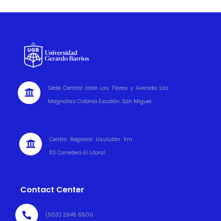
Sede Central calle Las Flores y Avenida Las

Magnolias Colonia Escolán. San Miguel.
Centro Regional Usulután Km.

113 Carretera El Litoral.
Contact Center

(503) 2645 6500