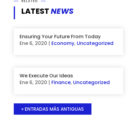
RELATED
LATEST
NEWS
Ensuring Your Future From Today
Ene 6, 2020
|
Economy
,
Uncategorized
We Execute Our Ideas
Ene 6, 2020
|
Finance
,
Uncategorized
« ENTRADAS MÁS ANTIGUAS