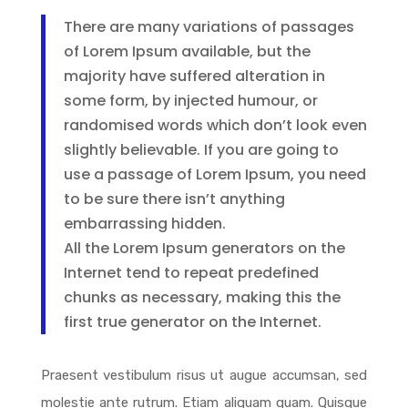
There are many variations of passages
of Lorem Ipsum available, but the
majority have suffered alteration in
some form, by injected humour, or
randomised words which don’t look even
slightly believable. If you are going to
use a passage of Lorem Ipsum, you need
to be sure there isn’t anything
embarrassing hidden.
All the Lorem Ipsum generators on the
Internet tend to repeat predefined
chunks as necessary, making this the
first true generator on the Internet.
Praesent vestibulum risus ut augue accumsan, sed
molestie ante rutrum. Etiam aliquam quam. Quisque