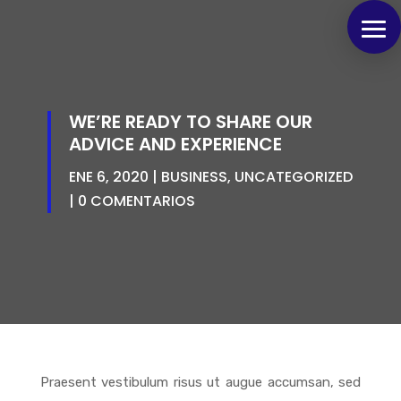
WE’RE READY TO SHARE OUR
ADVICE AND EXPERIENCE
ENE 6, 2020
BUSINESS
,
UNCATEGORIZED
0 COMENTARIOS
Praesent vestibulum risus ut augue accumsan, sed